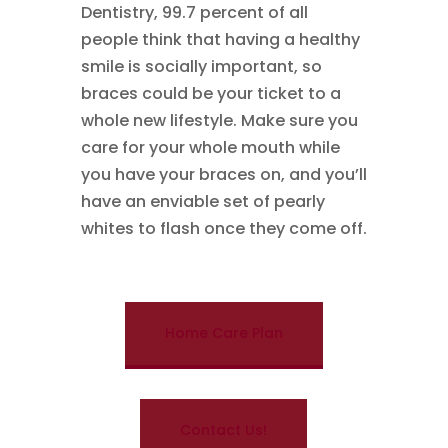
Dentistry, 99.7 percent of all
people think that having a healthy
smile is socially important, so
braces could be your ticket to a
whole new lifestyle. Make sure you
care for your whole mouth while
you have your braces on, and you’ll
have an enviable set of pearly
whites to flash once they come off.
Home Care Plan
Contact Us!