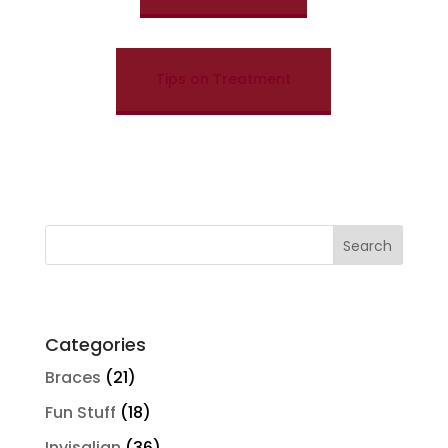
Tips on Treatment
Search
for:
Categories
Braces
(21)
Fun Stuff
(18)
Invisalign
(36)