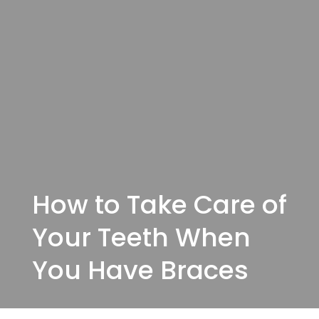
How to Take Care of
Your Teeth When
You Have Braces