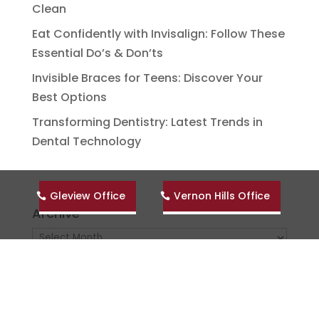
Clean
Eat Confidently with Invisalign: Follow These
Essential Do’s & Don’ts
Invisible Braces for Teens: Discover Your
Best Options
Transforming Dentistry: Latest Trends in
Dental Technology
Gleview Office
Vernon Hills Office
Archive
Archive