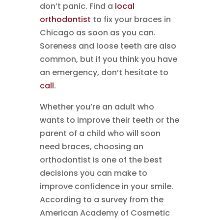
don’t panic. Find a
local
orthodontist
to fix your braces in
Chicago as soon as you can.
Soreness and loose teeth are also
common, but if you think you have
an emergency, don’t hesitate to
call
.
Whether you’re an adult who
wants to improve their teeth or the
parent of a child who will soon
need braces, choosing an
orthodontist is one of the best
decisions you can make to
improve confidence in your smile.
According to a survey from the
American Academy of Cosmetic