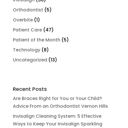
Orthodontist
(5)
Overbite
(1)
Patient Care
(47)
Patient of the Month
(5)
Technology
(8)
Uncategorized
(13)
Recent Posts
Are Braces Right for You or Your Child?
Advice From an Orthodontist Vernon Hills
Invisalign Cleaning System: 5 Effective
Ways to Keep Your Invisalign Sparkling