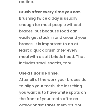
routine.
Brush after every time you eat.
Brushing twice a day is usually
enough for most people without
braces, but because food can
easily get stuck in and around your
braces, it is important to do at
least a quick brush after every
meal with a soft bristle head. That
includes small snacks, too!
Use a fluoride rinse.
After all of the work your braces do
to align your teeth, the last thing
you want is to have white spots on
the front of your teeth after an
orthodontist takes them off. You