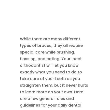
While there are many different
types of braces, they all require
special care while brushing,
flossing, and eating. Your local
orthodontist will let you know
exactly what you need to do to
take care of your teeth as you
straighten them, but it never hurts
to learn more on your own. Here
are a few general rules and
guidelines for your daily dental