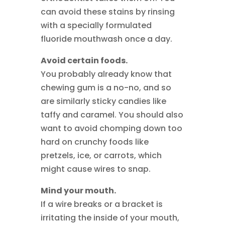
can avoid these stains by rinsing
with a specially formulated
fluoride mouthwash once a day.
Avoid certain foods.
You probably already know that
chewing gum is a no-no, and so
are similarly sticky candies like
taffy and caramel. You should also
want to avoid chomping down too
hard on crunchy foods like
pretzels, ice, or carrots, which
might cause wires to snap.
Mind your mouth.
If a wire breaks or a bracket is
irritating the inside of your mouth,