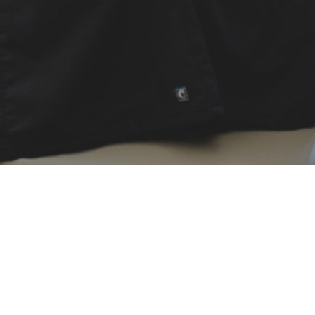
New 
To save t
Patient fo