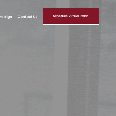
Schedule Virtual Exam
visalign
Contact Us