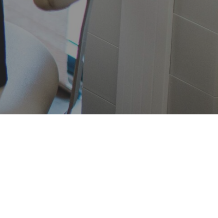
Patient Forms
ime at the office, complete your New
rms in advance. Click the button