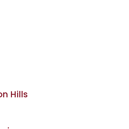
n Hills