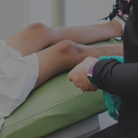
new pati