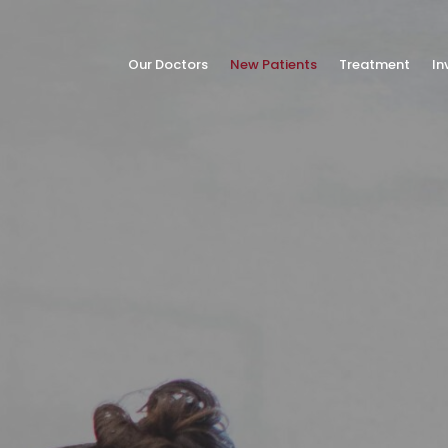
Our Doctors
New Patients
Treatment
In