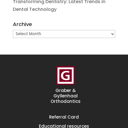
Transforming Dentistry: Latest Trends in
Dental Technology
Archive
Archive
Graber &
Gyllenhaal
Orthodontics
Referral
Card
Educational
resources