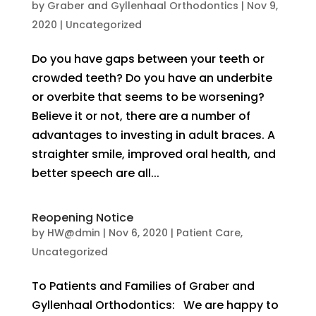
by
Graber and Gyllenhaal Orthodontics
|
Nov 9,
2020
|
Uncategorized
Do you have gaps between your teeth or
crowded teeth? Do you have an underbite
or overbite that seems to be worsening?
Believe it or not, there are a number of
advantages to investing in adult braces. A
straighter smile, improved oral health, and
better speech are all...
Reopening Notice
by
HW@dmin
|
Nov 6, 2020
|
Patient Care
,
Uncategorized
To Patients and Families of Graber and
Gyllenhaal Orthodontics: We are happy to