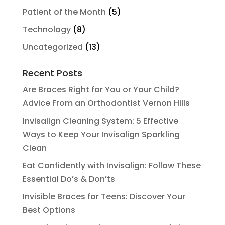
Patient of the Month
(5)
Technology
(8)
Uncategorized
(13)
Recent Posts
Are Braces Right for You or Your Child?
Advice From an Orthodontist Vernon Hills
Invisalign Cleaning System: 5 Effective
Ways to Keep Your Invisalign Sparkling
Clean
Eat Confidently with Invisalign: Follow These
Essential Do’s & Don’ts
Invisible Braces for Teens: Discover Your
Best Options