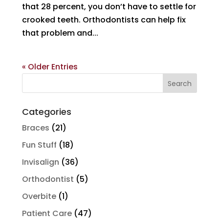
that 28 percent, you don’t have to settle for
crooked teeth. Orthodontists can help fix
that problem and...
« Older Entries
Search
for:
Categories
Braces
(21)
Fun Stuff
(18)
Invisalign
(36)
Orthodontist
(5)
Overbite
(1)
Patient Care
(47)