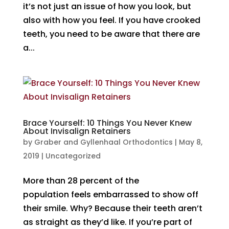
it’s not just an issue of how you look, but
also with how you feel. If you have crooked
teeth, you need to be aware that there are
a...
Brace Yourself: 10 Things You Never Knew
About Invisalign Retainers
by
Graber and Gyllenhaal Orthodontics
|
May 8,
2019
|
Uncategorized
More than 28 percent of the
population feels embarrassed to show off
their smile. Why? Because their teeth aren’t
as straight as they’d like. If you’re part of