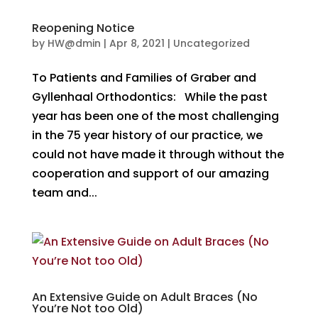
Reopening Notice
by
HW@dmin
|
Apr 8, 2021
|
Uncategorized
To Patients and Families of Graber and
Gyllenhaal Orthodontics: While the past
year has been one of the most challenging
in the 75 year history of our practice, we
could not have made it through without the
cooperation and support of our amazing
team and...
An Extensive Guide on Adult Braces (No
You’re Not too Old)