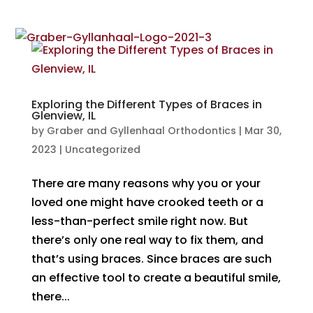
Exploring the Different Types of Braces in
Glenview, IL
by
Graber and Gyllenhaal Orthodontics
|
Mar 30,
2023
|
Uncategorized
There are many reasons why you or your
loved one might have crooked teeth or a
less-than-perfect smile right now. But
there’s only one real way to fix them, and
that’s using braces. Since braces are such
an effective tool to create a beautiful smile,
there...