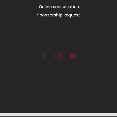
Online consultation
Sponsorship Request