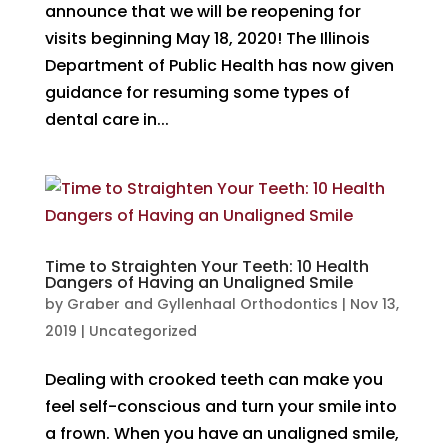
announce that we will be reopening for
visits beginning May 18, 2020! The Illinois
Department of Public Health has now given
guidance for resuming some types of
dental care in...
Time to Straighten Your Teeth: 10 Health
Dangers of Having an Unaligned Smile
by
Graber and Gyllenhaal Orthodontics
|
Nov 13,
2019
|
Uncategorized
Dealing with crooked teeth can make you
feel self-conscious and turn your smile into
a frown. When you have an unaligned smile,