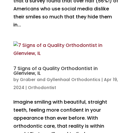
that a survey found that over half (56%!) of
Americans who use social media dislike
their smiles so much that they hide them
in...
7 Signs of a Quality Orthodontist in
Glenview, IL
by
Graber and Gyllenhaal Orthodontics
|
Apr 19,
2024
|
Orthodontist
Imagine smiling with beautiful, straight
teeth, feeling more confident in your
appearance than ever before. With
orthodontic care, that reality is within