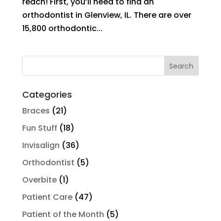
reach! First, you’ll need to find an
orthodontist in Glenview, IL. There are over
15,800 orthodontic...
Search
for:
Categories
Braces
(21)
Fun Stuff
(18)
Invisalign
(36)
Orthodontist
(5)
Overbite
(1)
Patient Care
(47)
Patient of the Month
(5)