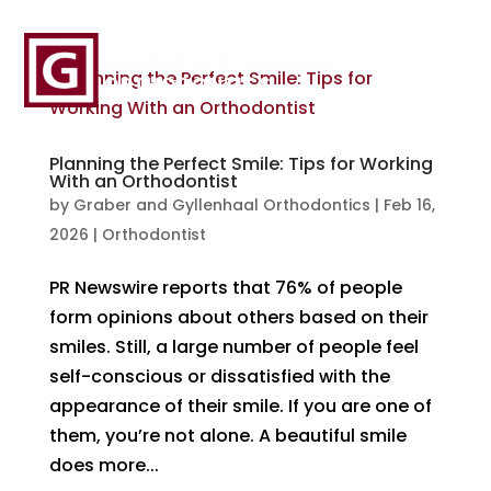
Planning the Perfect Smile: Tips for Working
With an Orthodontist
by
Graber and Gyllenhaal Orthodontics
|
Feb 16,
2026
|
Orthodontist
PR Newswire reports that 76% of people
form opinions about others based on their
smiles. Still, a large number of people feel
self-conscious or dissatisfied with the
appearance of their smile. If you are one of
them, you’re not alone. A beautiful smile
does more...