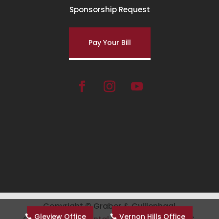
Sponsorship Request
Pay Your Bill
Copyright ©
Graber & Gylllenhaal
Gleview Office
Vernon Hills Office