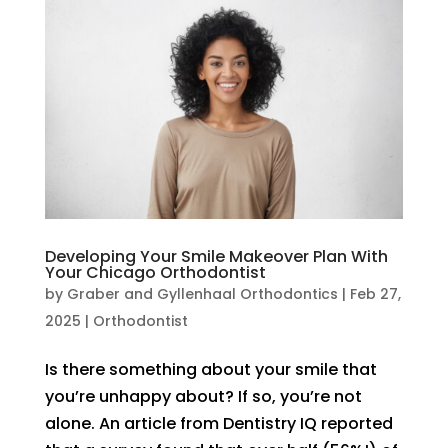
Developing Your Smile Makeover Plan With
Your Chicago Orthodontist
by
Graber and Gyllenhaal Orthodontics
|
Feb 27,
2025
|
Orthodontist
Is there something about your smile that
you’re unhappy about? If so, you’re not
alone. An article from Dentistry IQ reported