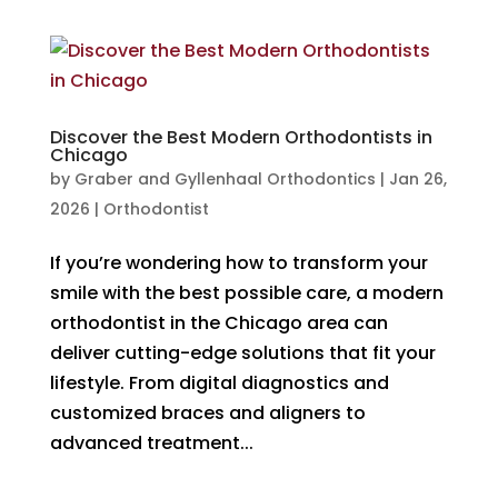
Discover the Best Modern Orthodontists in
Chicago
by
Graber and Gyllenhaal Orthodontics
|
Jan 26,
2026
|
Orthodontist
If you’re wondering how to transform your
smile with the best possible care, a modern
orthodontist in the Chicago area can
deliver cutting-edge solutions that fit your
lifestyle. From digital diagnostics and
customized braces and aligners to
advanced treatment...