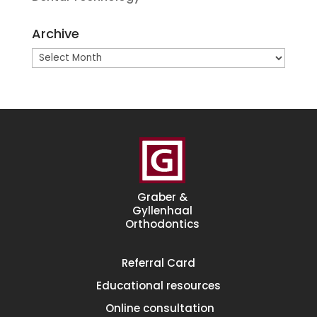
Archive
Archive
Graber &
Gyllenhaal
Orthodontics
Referral
Card
Educational
resources
Online consultation