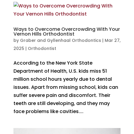
Ways to Overcome Overcrowding With Your
Vernon Hills Orthodontist
by
Graber and Gyllenhaal Orthodontics
|
Mar 27,
2025
|
Orthodontist
According to the New York State
Department of Health, U.S. kids miss 51
million school hours yearly due to dental
issues. Apart from missing school, kids can
suffer severe pain and discomfort. Their
teeth are still developing, and they may
face problems like cavities....