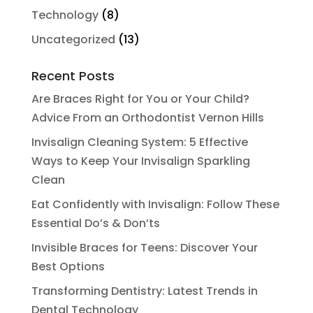
Technology
(8)
Uncategorized
(13)
Recent Posts
Are Braces Right for You or Your Child?
Advice From an Orthodontist Vernon Hills
Invisalign Cleaning System: 5 Effective
Ways to Keep Your Invisalign Sparkling
Clean
Eat Confidently with Invisalign: Follow These
Essential Do’s & Don’ts
Invisible Braces for Teens: Discover Your
Best Options
Transforming Dentistry: Latest Trends in
Dental Technology