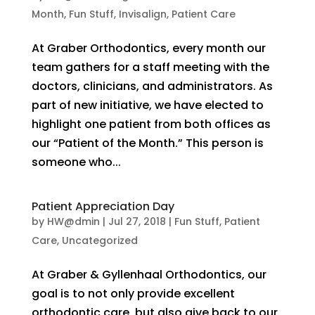
Month
,
Fun Stuff
,
Invisalign
,
Patient Care
At Graber Orthodontics, every month our
team gathers for a staff meeting with the
doctors, clinicians, and administrators. As
part of new initiative, we have elected to
highlight one patient from both offices as
our “Patient of the Month.” This person is
someone who...
Patient Appreciation Day
by
HW@dmin
|
Jul 27, 2018
|
Fun Stuff
,
Patient
Care
,
Uncategorized
At Graber & Gyllenhaal Orthodontics, our
goal is to not only provide excellent
orthodontic care, but also give back to our