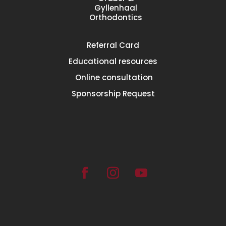
Gyllenhaal
Orthodontics
Referral
Card
Educational
resources
Online consultation
Sponsorship Request