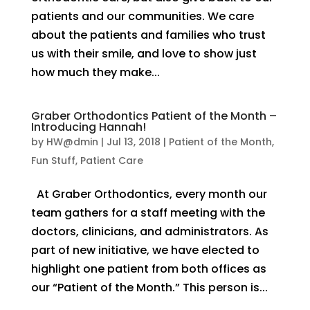
patients and our communities. We care
about the patients and families who trust
us with their smile, and love to show just
how much they make...
Graber Orthodontics Patient of the Month –
Introducing Hannah!
by
HW@dmin
|
Jul 13, 2018
|
Patient of the Month
,
Fun Stuff
,
Patient Care
At Graber Orthodontics, every month our
team gathers for a staff meeting with the
doctors, clinicians, and administrators. As
part of new initiative, we have elected to
highlight one patient from both offices as
our “Patient of the Month.” This person is...