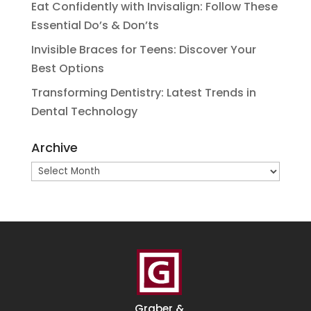
Eat Confidently with Invisalign: Follow These
Essential Do’s & Don’ts
Invisible Braces for Teens: Discover Your
Best Options
Transforming Dentistry: Latest Trends in
Dental Technology
Archive
Archive
Graber &