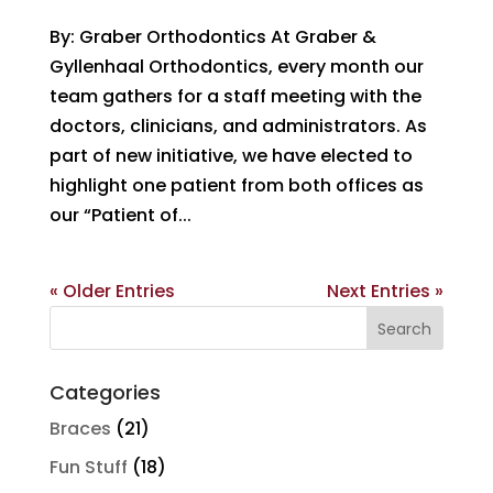
By: Graber Orthodontics At Graber &
Gyllenhaal Orthodontics, every month our
team gathers for a staff meeting with the
doctors, clinicians, and administrators. As
part of new initiative, we have elected to
highlight one patient from both offices as
our “Patient of...
« Older Entries
Next Entries »
Search
for:
Categories
Braces
(21)
Fun Stuff
(18)