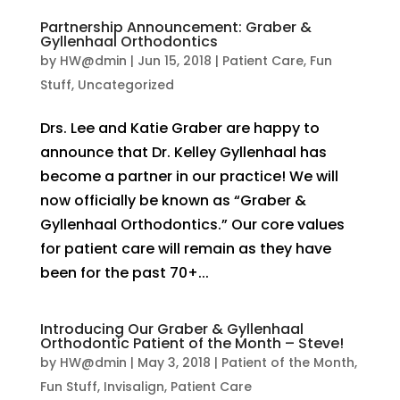
Partnership Announcement: Graber &
Gyllenhaal Orthodontics
by
HW@dmin
|
Jun 15, 2018
|
Patient Care
,
Fun
Stuff
,
Uncategorized
Drs. Lee and Katie Graber are happy to
announce that Dr. Kelley Gyllenhaal has
become a partner in our practice! We will
now officially be known as “Graber &
Gyllenhaal Orthodontics.” Our core values
for patient care will remain as they have
been for the past 70+...
Introducing Our Graber & Gyllenhaal
Orthodontic Patient of the Month – Steve!
by
HW@dmin
|
May 3, 2018
|
Patient of the Month
,
Fun Stuff
,
Invisalign
,
Patient Care