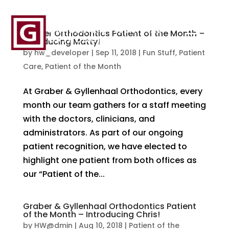
Graber Orthodontics Patient of the Month –
Introducing Matty!
by
hw_developer
|
Sep 11, 2018
|
Fun Stuff
,
Patient
Care
,
Patient of the Month
At Graber & Gyllenhaal Orthodontics, every
month our team gathers for a staff meeting
with the doctors, clinicians, and
administrators. As part of our ongoing
patient recognition, we have elected to
highlight one patient from both offices as
our “Patient of the...
Graber & Gyllenhaal Orthodontics Patient
of the Month – Introducing Chris!
by
HW@dmin
|
Aug 10, 2018
|
Patient of the