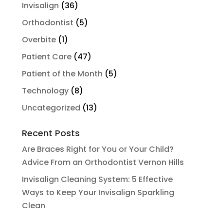
Invisalign
(36)
Orthodontist
(5)
Overbite
(1)
Patient Care
(47)
Patient of the Month
(5)
Technology
(8)
Uncategorized
(13)
Recent Posts
Are Braces Right for You or Your Child?
Advice From an Orthodontist Vernon Hills
Invisalign Cleaning System: 5 Effective
Ways to Keep Your Invisalign Sparkling
Clean