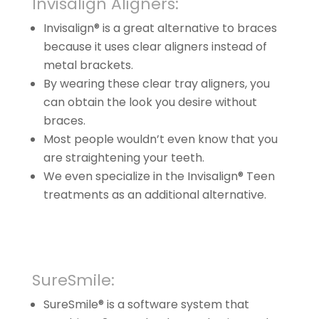
Invisalign Aligners:
Invisalign® is a great alternative to braces
because it uses clear aligners instead of
metal brackets.
By wearing these clear tray aligners, you
can obtain the look you desire without
braces.
Most people wouldn’t even know that you
are straightening your teeth.
We even specialize in the Invisalign® Teen
treatments as an additional alternative.
SureSmile:
SureSmile® is a software system that