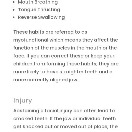
Mouth Breathing
Tongue Thrusting
Reverse Swallowing
These habits are referred to as
myofunctional which means they affect the
function of the muscles in the mouth or the
face. If you can correct these or keep your
children from forming these habits, they are
more likely to have straighter teeth and a
more correctly aligned jaw.
Injury
Abstaining a facial injury can often lead to
crooked teeth. If the jaw or individual teeth
get knocked out or moved out of place, the