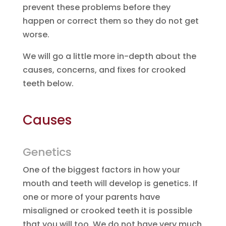
prevent these problems before they
happen or correct them so they do not get
worse.
We will go a little more in-depth about the
causes, concerns, and fixes for crooked
teeth below.
Causes
Genetics
One of the biggest factors in how your
mouth and teeth will develop is genetics. If
one or more of your parents have
misaligned or crooked teeth it is possible
that you will too. We do not have very much