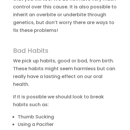
control over this cause. It is also possible to
inherit an overbite or underbite through
genetics, but don’t worry there are ways to
fix these problems!
Bad Habits
We pick up habits, good or bad, from birth.
These habits might seem harmless but can
really have a lasting effect on our oral
health.
If it is possible we should look to break
habits such as:
Thumb Sucking
Using a Pacifier