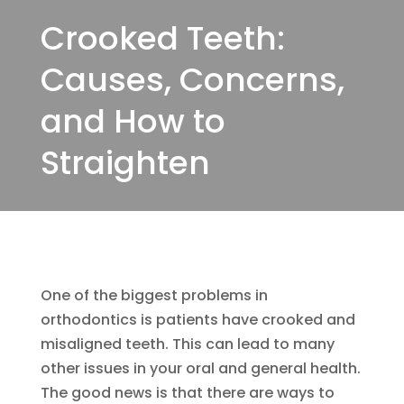
Crooked Teeth:
Causes, Concerns,
and How to
Straighten
One of the biggest problems in
orthodontics is patients have crooked and
misaligned teeth. This can lead to many
other issues in your oral and general health.
The good news is that there are ways to