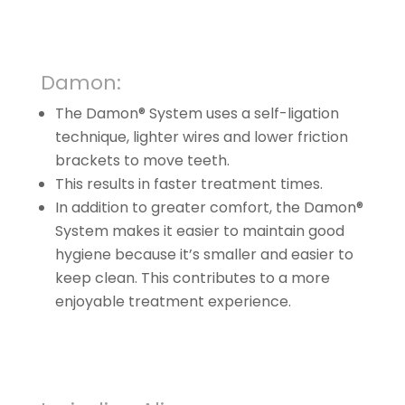
Damon:
The Damon® System uses a self-ligation
technique, lighter wires and lower friction
brackets to move teeth.
This results in faster treatment times.
In addition to greater comfort, the Damon®
System makes it easier to maintain good
hygiene because it’s smaller and easier to
keep clean. This contributes to a more
enjoyable treatment experience.