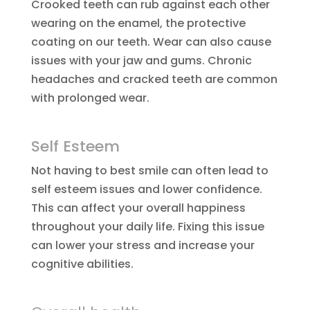
Crooked teeth can rub against each other
wearing on the enamel, the protective
coating on our teeth. Wear can also cause
issues with your jaw and gums. Chronic
headaches and cracked teeth are common
with prolonged wear.
Self Esteem
Not having to best smile can often lead to
self esteem issues and lower confidence.
This can affect your overall happiness
throughout your daily life. Fixing this issue
can lower your stress and increase your
cognitive abilities.