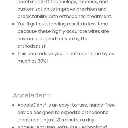
combines 3-D technology, robotics, and
customization to improve precision and
predictability with orthodontic treatment.
You’ll get outstanding results in less time
because these highly accurate wires are
custom designed for you by the
orthodontist.
This can reduce your treatment time by as
much as 30%!
Acceledent:
AcceleDent® is an easy-to-use, hands-free
device designed to expedite orthodontic
treatment in just 20 minutes a day.
AcceleDent uses SoftPulse Technology®