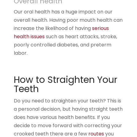
Overall health
Our oral health has a huge impact on our
overall health. Having poor mouth health can
increase the likelihood of having
serious
health issues
such as heart attacks, stroke,
poorly controlled diabetes, and preterm
labor.
How to Straighten Your
Teeth
Do you need to straighten your teeth? This is
a personal decision, but having straight teeth
does have various health benefits. If you
decide to move forward with correcting your
crooked teeth there are a few
routes
you