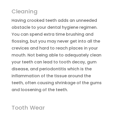
Cleaning
Having crooked teeth adds an unneeded
obstacle to your dental hygiene regimen.
You can spend extra time brushing and
flossing, but you may never get into all the
crevices and hard to reach places in your
mouth. Not being able to adequately clean
your teeth can lead to tooth decay, gum
disease, and periodontitis which is the
inflammation of the tissue around the
teeth, often causing shrinkage of the gums
and loosening of the teeth.
Tooth Wear