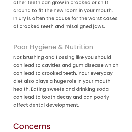
other teeth can grow in crooked or shift
around to fit the new room in your mouth.
Injury is often the cause for the worst cases
of crooked teeth and misaligned jaws.
Poor Hygiene & Nutrition
Not brushing and flossing like you should
can lead to cavities and gum disease which
can lead to crooked teeth. Your everyday
diet also plays a huge role in your mouth
health. Eating sweets and drinking soda
can lead to tooth decay and can poorly
affect dental development.
Concerns