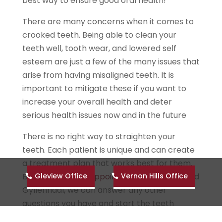
best way to ensure good oral health!
There are many concerns when it comes to
crooked teeth. Being able to clean your
teeth well, tooth wear, and lowered self
esteem are just a few of the many issues that
arise from having misaligned teeth. It is
important to mitigate these if you want to
increase your overall health and deter
serious health issues now and in the future
There is no right way to straighten your
teeth. Each patient is unique and can create
a treatment plan that works best for them.
Gleview Office
Vernon Hills Office
By
scheduling an appointment
at Graber and
Gyllenhaal, we can answer any other
questions you have and start the teeth
straightening journey that works best for