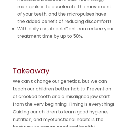
micropulses to accelerate the movement
of your teeth, and the micropulses have
the added benefit of reducing discomfort!
With daily use, AcceleDent can reduce your
treatment time by up to 50%.
Takeaway
We can’t change our genetics, but we can
teach our children better habits. Prevention
of crooked teeth and a misaligned jaw start
from the very beginning. Timing is everything!
Guiding our children to learn good hygiene,
nutrition, and myofunctional habits is the