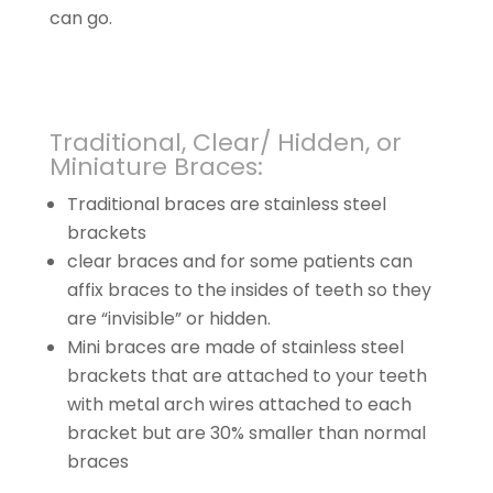
can go.
Traditional, Clear/ Hidden, or
Miniature Braces:
Traditional braces are stainless steel
brackets
clear braces and for some patients can
affix braces to the insides of teeth so they
are “invisible” or hidden.
Mini braces are made of stainless steel
brackets that are attached to your teeth
with metal arch wires attached to each
bracket but are 30% smaller than normal
braces